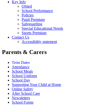
Key Info
Ofsted
School Performance
Policies
Pupil Premium
Safeguarding
Special Educational Needs
Sports Premium
Contact Us
Accessibility statement
Parents & Carers
Term Dates
Attendance
School Meals
School Uniform
School Day
Supporting Your Child at Home
Online Safety
After School Care
Newsletters
School Forms