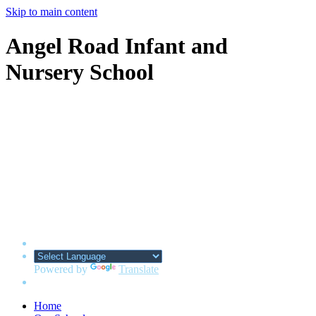
Skip to main content
Angel Road Infant and
Nursery School
Powered by
Translate
Home