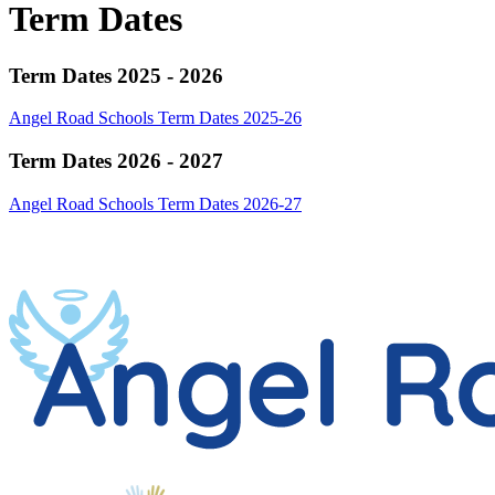
Term Dates
Term Dates 2025 - 2026
Angel Road Schools Term Dates 2025-26
Term Dates 2026 - 2027
Angel Road Schools Term Dates 2026-27