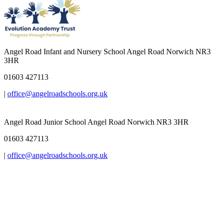
Angel Road Infant and Nursery School
Angel Road Norwich NR3
3HR
01603 427113
|
office@angelroadschools.org.uk
Angel Road Junior School
Angel Road Norwich NR3 3HR
01603 427113
|
office@angelroadschools.org.uk