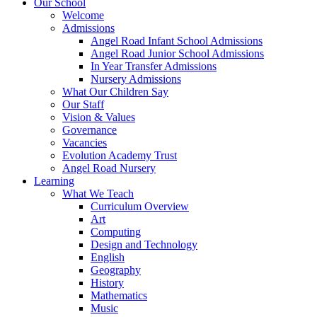
Our School
Welcome
Admissions
Angel Road Infant School Admissions
Angel Road Junior School Admissions
In Year Transfer Admissions
Nursery Admissions
What Our Children Say
Our Staff
Vision & Values
Governance
Vacancies
Evolution Academy Trust
Angel Road Nursery
Learning
What We Teach
Curriculum Overview
Art
Computing
Design and Technology
English
Geography
History
Mathematics
Music