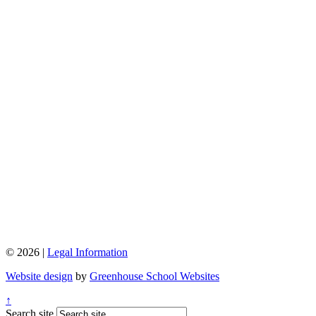
© 2026 |
Legal Information
Website design
by
Greenhouse School Websites
↑
Search site