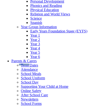
Personal Development
Phonics and Reading
Physical Education
Religion and World Views
Science
Spanish
Year Group Information
Early Years Foundation Stage (EYFS)
Year 1
Year 2
Year 3
Year 4
Year 5
Year 6
Parents & Carers
Term Dates
Attendance
School Meals
School Uniform
School Day
Supporting Your Child at Home
Online Safety
After School Care
Newsletters
School Forms