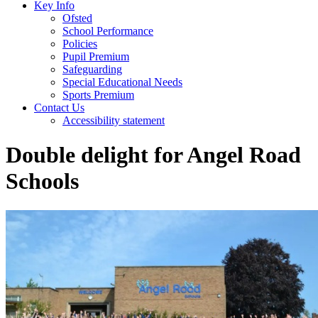
Key Info
Ofsted
School Performance
Policies
Pupil Premium
Safeguarding
Special Educational Needs
Sports Premium
Contact Us
Accessibility statement
Double delight for Angel Road
Schools