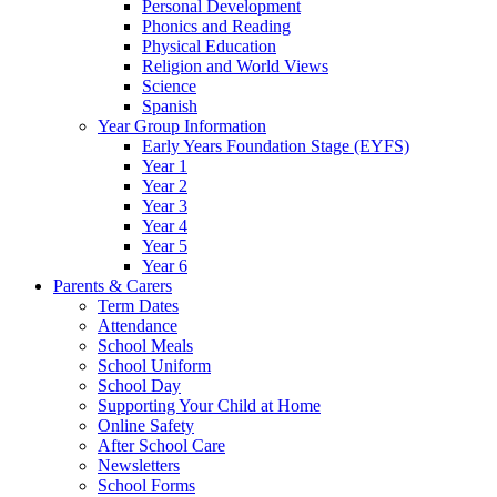
Personal Development
Phonics and Reading
Physical Education
Religion and World Views
Science
Spanish
Year Group Information
Early Years Foundation Stage (EYFS)
Year 1
Year 2
Year 3
Year 4
Year 5
Year 6
Parents & Carers
Term Dates
Attendance
School Meals
School Uniform
School Day
Supporting Your Child at Home
Online Safety
After School Care
Newsletters
School Forms