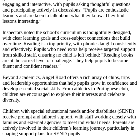
engaging and interactive, with pupils asking thoughtful questions
and participating actively in discussions: “Pupils are enthusiastic
learners and are keen to talk about what they know. They find
lessons interesting.”
Inspectors noted the school’s curriculum is thoughtfully designed,
with clear learning goals and cross-subject connections that build
over time. Reading is a top priority, with phonics taught consistently
and effectively. Pupils who need extra help receive targeted support
from skilled staff, ensuring no child is left behind: “Reading books
are at the correct level of challenge. They help pupils to become
fluent and confident readers.”
Beyond academics, Angel Road offers a rich array of clubs, trips
and leadership opportunities that help pupils grow in confidence and
develop essential social skills. From athletics to Portuguese club,
children are encouraged to explore their interests and celebrate
diversity.
Children with special educational needs and/or disabilities (SEND)
receive prompt and tailored support, with staff working closely with
families and external agencies to meet individual needs. Parents are
actively involved in their children’s learning journey, particularly in
shaping support plans for SEND pupils.