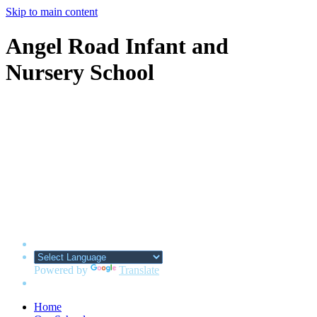
Skip to main content
Angel Road Infant and
Nursery School
Powered by
Translate
Home