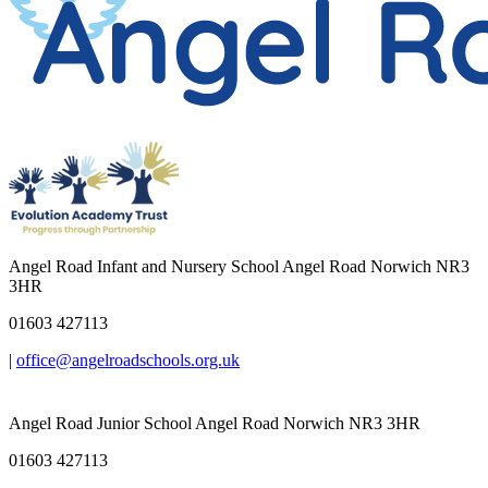
Angel Road Infant and Nursery School
Angel Road Norwich NR3
3HR
01603 427113
|
office@angelroadschools.org.uk
Angel Road Junior School
Angel Road Norwich NR3 3HR
01603 427113