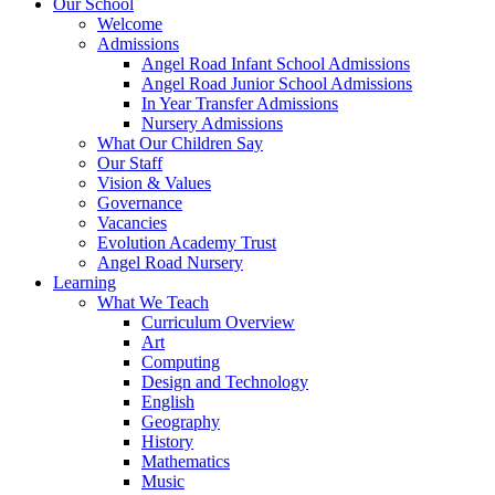
Our School
Welcome
Admissions
Angel Road Infant School Admissions
Angel Road Junior School Admissions
In Year Transfer Admissions
Nursery Admissions
What Our Children Say
Our Staff
Vision & Values
Governance
Vacancies
Evolution Academy Trust
Angel Road Nursery
Learning
What We Teach
Curriculum Overview
Art
Computing
Design and Technology
English
Geography
History
Mathematics
Music