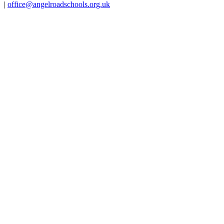
|
office@angelroadschools.org.uk