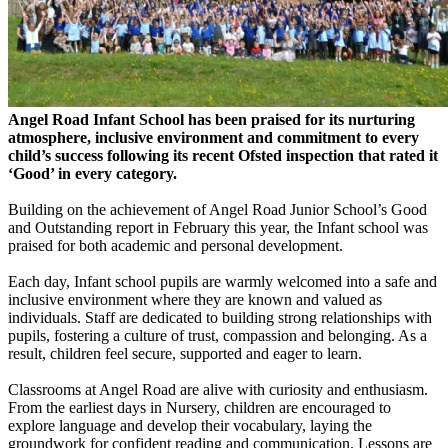
Angel Road Infant School has been praised for its nurturing
atmosphere, inclusive environment and commitment to every
child’s success following its recent Ofsted inspection that rated it
‘Good’ in every category.
Building on the achievement of Angel Road Junior School’s Good
and Outstanding report in February this year, the Infant school was
praised for both academic and personal development.
Each day, Infant school pupils are warmly welcomed into a safe and
inclusive environment where they are known and valued as
individuals. Staff are dedicated to building strong relationships with
pupils, fostering a culture of trust, compassion and belonging. As a
result, children feel secure, supported and eager to learn.
Classrooms at Angel Road are alive with curiosity and enthusiasm.
From the earliest days in Nursery, children are encouraged to
explore language and develop their vocabulary, laying the
groundwork for confident reading and communication. Lessons are