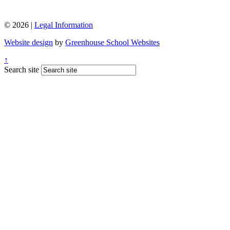
© 2026 |
Legal Information
Website design
by
Greenhouse School Websites
↑
Search site