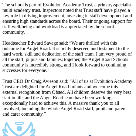
The school is part of Evolution Academy Trust, a primary-specialist
multi-academy trust. Inspectors noted that Trust staff have played a
key role in driving improvement, investing in staff development and
ensuring high standards across the board. Their ongoing support for
staff well-being and workload is appreciated by the school
community.
Headteacher Edward Savage said: “We are thrilled with this
outcome for Angel Road. It is richly deserved and testament to the
hard work, skill and dedication of the staff team. I am very proud of
all the staff, pupils and families; together, the Angel Road Schools
community is incredibly strong, and I look forward to continuing
successes for everyone.”
Trust CEO Dr Craig Avieson said: “All of us at Evolution Academy
Trust are delighted for Angel Road Infants and welcome this
external recognition from Ofsted. All children deserve the very best
start in life, and the Angel Road team have been working
exceptionally hard to achieve this. A massive thank you to all
involved, including the whole Angel Road staff, pupil and parent
and carer community.”